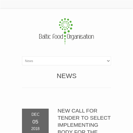
NEWS
NEW CALL FOR
DEC
TENDER TO SELECT
05
IMPLEMENTING
2018
BODY FOR THE