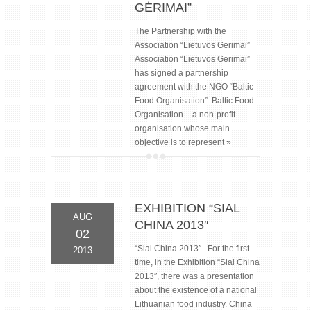
GĖRIMAI”
The Partnership with the
Association “Lietuvos Gėrimai”
Association “Lietuvos Gėrimai”
has signed a partnership
agreement with the NGO “Baltic
Food Organisation”. Baltic Food
Organisation – a non-profit
organisation whose main
objective is to represent
»
EXHIBITION “SIAL
AUG
CHINA 2013″
02
“Sial China 2013″ For the first
2013
time, in the Exhibition “Sial China
2013″, there was a presentation
about the existence of a national
Lithuanian food industry. China