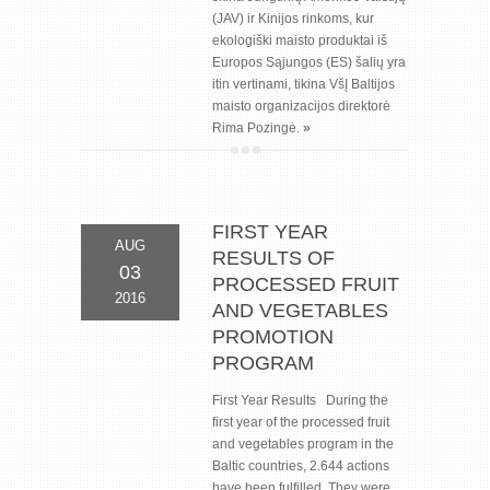
(JAV) ir Kinijos rinkoms, kur
ekologiški maisto produktai iš
Europos Sąjungos (ES) šalių yra
itin vertinami, tikina VšĮ Baltijos
maisto organizacijos direktorė
Rima Pozingė.
»
FIRST YEAR
AUG
RESULTS OF
03
PROCESSED FRUIT
2016
AND VEGETABLES
PROMOTION
PROGRAM
First Year Results During the
first year of the processed fruit
and vegetables program in the
Baltic countries, 2.644 actions
have been fulfilled. They were