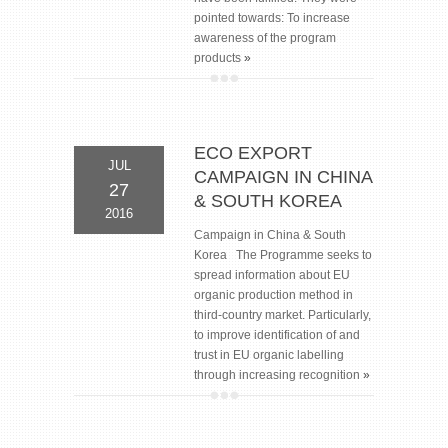
pointed towards: To increase
awareness of the program
products
»
ECO EXPORT
JUL
CAMPAIGN IN CHINA
27
& SOUTH KOREA
2016
Campaign in China & South
Korea The Programme seeks to
spread information about EU
organic production method in
third-country market. Particularly,
to improve identification of and
trust in EU organic labelling
through increasing recognition
»