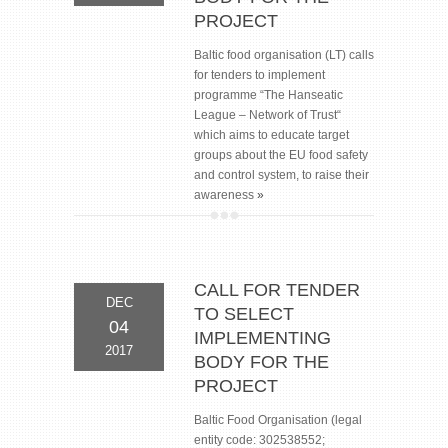
PROJECT
Baltic food organisation (LT) calls
for tenders to implement
programme “The Hanseatic
League – Network of Тrust“
which aims to educate target
groups about the EU food safety
and control system, to raise their
awareness
»
CALL FOR TENDER
DEC
TO SELECT
04
IMPLEMENTING
2017
BODY FOR THE
PROJECT
Baltic Food Organisation (legal
entity code: 302538552;