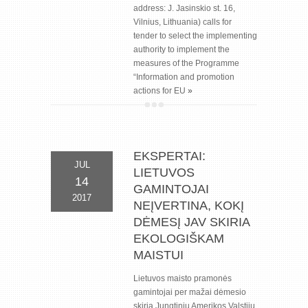
address: J. Jasinskio st. 16,
Vilnius, Lithuania) calls for
tender to select the implementing
authority to implement the
measures of the Programme
“Information and promotion
actions for EU
»
EKSPERTAI:
JUL
LIETUVOS
14
GAMINTOJAI
2017
NEĮVERTINA, KOKĮ
DĖMESĮ JAV SKIRIA
EKOLOGIŠKAM
MAISTUI
Lietuvos maisto pramonės
gamintojai per mažai dėmesio
skiria Jungtinių Amerikos Valstijų