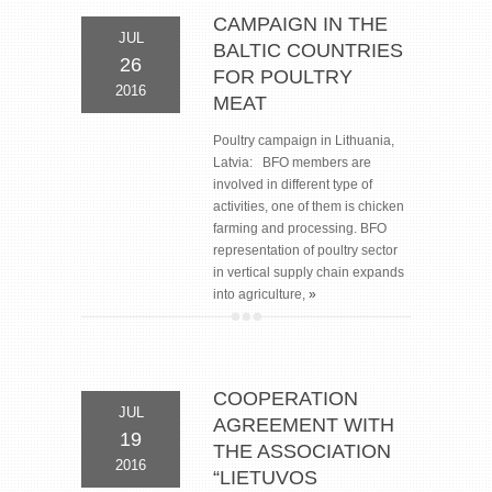
CAMPAIGN IN THE
JUL
BALTIC COUNTRIES
26
FOR POULTRY
2016
MEAT
Poultry campaign in Lithuania,
Latvia: BFO members are
involved in different type of
activities, one of them is chicken
farming and processing. BFO
representation of poultry sector
in vertical supply chain expands
into agriculture,
»
COOPERATION
JUL
AGREEMENT WITH
19
THE ASSOCIATION
2016
“LIETUVOS